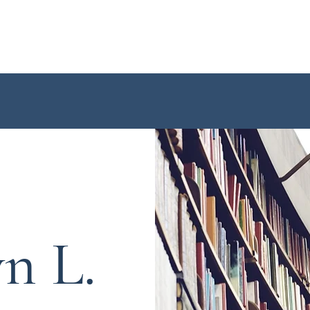
Home
About Me
Book
yn L.