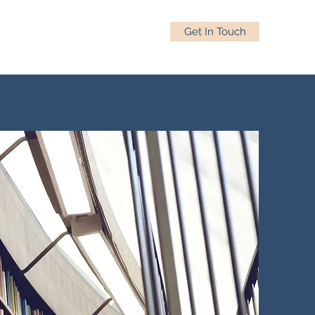
Get In Touch
s
All Things Professional