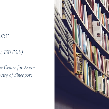
sor
; JSD (Yale)
he Centre for Asian
rsity of Singapore