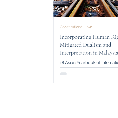
Constitutional Law
Incorporating Human Rig
Mitigated Dualism and
Interpretation in Malaysi
Courts
18 Asian Yearbook of Internat
1-37 (2012) DOI:
https://doi.org/10.1163/978
2_002 (Winner of the DILA Inte
Law...