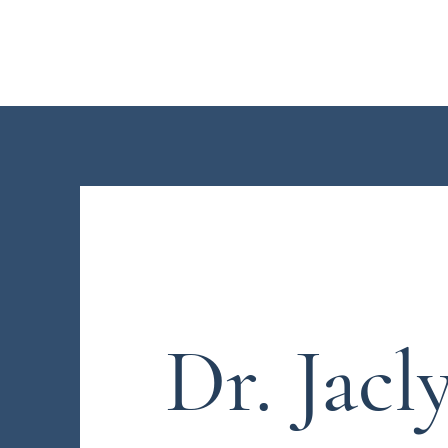
Dr. Jaclyn L. Neo
Dr. Jacl