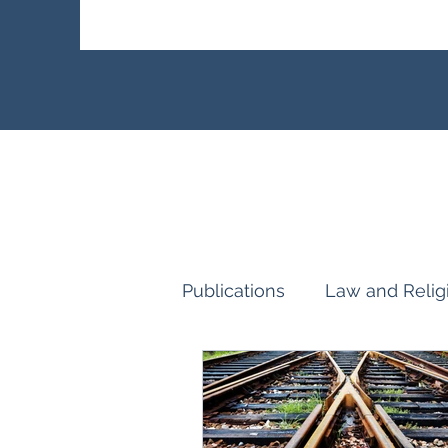
Publications
Law and Relig