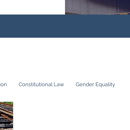
ion
Constitutional Law
Gender Equality