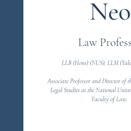
Neo
Law Profes
LLB (Hons) (NUS); LLM (Yale)
Associate Professor and Director of t
Legal Studies at the National Unive
Faculty of Law.