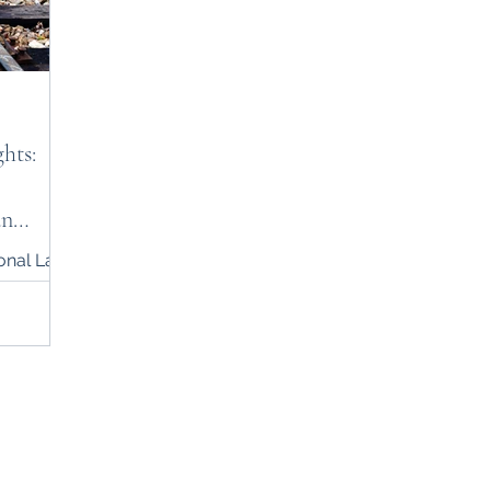
hts:
an
ional Law
900437973
rnational