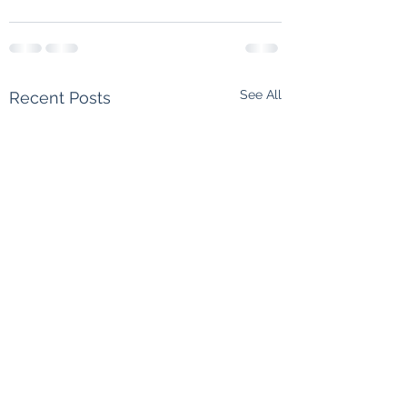
See All
Recent Posts