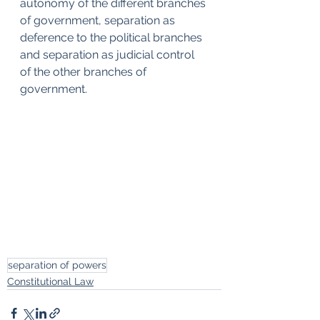
autonomy of the different branches 
of government, separation as 
deference to the political branches 
and separation as judicial control 
of the other branches of 
government.
separation of powers
Constitutional Law