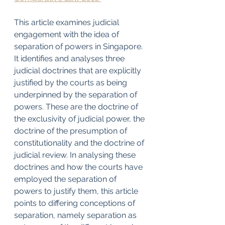
This article examines judicial 
engagement with the idea of 
separation of powers in Singapore. 
It identifies and analyses three 
judicial doctrines that are explicitly 
justified by the courts as being 
underpinned by the separation of 
powers. These are the doctrine of 
the exclusivity of judicial power, the 
doctrine of the presumption of 
constitutionality and the doctrine of 
judicial review. In analysing these 
doctrines and how the courts have 
employed the separation of 
powers to justify them, this article 
points to differing conceptions of 
separation, namely separation as 