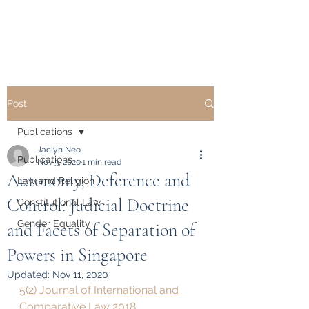
Dr. Jaclyn L. Neo
Post
Publications
Jaclyn Neo
Publications
Nov 3, 2020
1 min read
Autonomy, Deference and
Law and Religion
Control: Judicial Doctrine
Constitutional Law
Gender Equality
and Facets of Separation of
Powers in Singapore
Updated:
Nov 11, 2020
5(2) Journal of International and 
Comparative Law 2018 