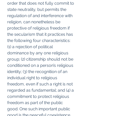
order that does not fully commit to 
state neutrality, but permits the 
regulation of and interference with 
religion, can nonetheless be 
protective of religious freedom if 
the secularism that it practices has 
the following four characteristics: 
(1) a rejection of political 
dominance by any one religious 
group; (2) citizenship should not be 
conditioned on a person’s religious 
identity; (3) the recognition of an 
individual right to religious 
freedom, even if such a right is not 
regarded as fundamental; and (4) a 
commitment to protect religious 
freedom as part of the public 
good. One such important public 
good is the peaceful coexistence 