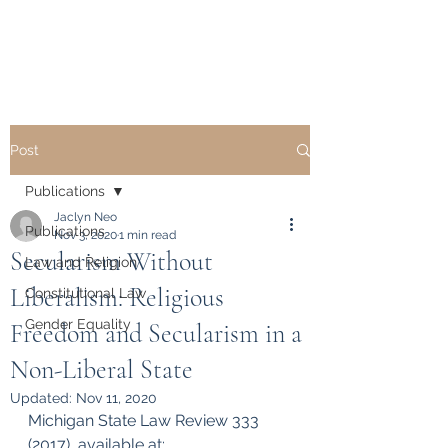
Dr. Jaclyn L. Neo
Post
Publications
Jaclyn Neo
Publications
Nov 3, 2020
1 min read
Secularism Without
Law and Religion
Liberalism: Religious
Constitutional Law
Gender Equality
Freedom and Secularism in a
Non-Liberal State
Updated:
Nov 11, 2020
Michigan State Law Review 333 
(2017), available at: 