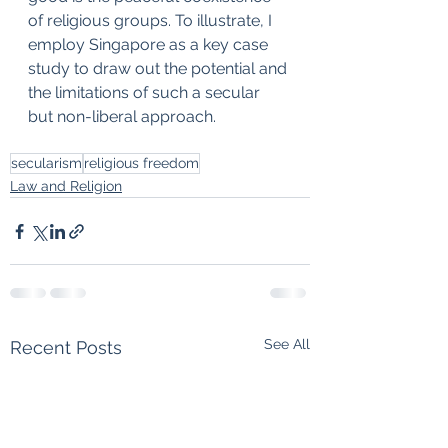
of religious groups. To illustrate, I 
employ Singapore as a key case 
study to draw out the potential and 
the limitations of such a secular 
but non-liberal approach.
secularism
religious freedom
Law and Religion
See All
Recent Posts