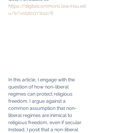
https://digitalcommons.law.msu.ed
u/lr/vol2017/iss2/6
In this article, I engage with the 
question of how non-liberal 
regimes can protect religious 
freedom. I argue against a 
common assumption that non-
liberal regimes are inimical to 
religious freedom, even if secular. 
Instead, I posit that a non-liberal 